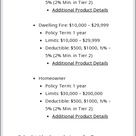
5% (2% Min. in Tier 2)
Additional Product Details
Dwelling Fire: $10,000 – $29,999
Policy Term: 1 year
Limits: $10,000 – $29,999
Deductible: $500, $1000, ½% –
5% (2% Min. in Tier 2)
Additional Product Details
Homeowner
Policy Term: 1 year
Limits: $30,000 – $200,000
Deductible: $500, $1000, ½% –
5% (2% Min. in Tier 2)
Additional Product Details