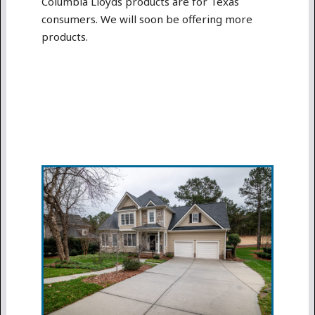
Columbia Lloyds products are for Texas
consumers. We will soon be offering more
products.