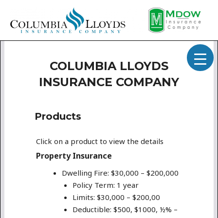
COLUMBIA LLOYDS
INSURANCE COMPANY
Products
Click on a product to view the details
Property Insurance
Dwelling Fire: $30,000 – $200,000
Policy Term: 1 year
Limits: $30,000 – $200,00
Deductible: $500, $1000, ½% –